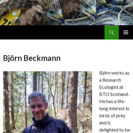
Search
Skip
PRIMAR
To
MENU
Content
Björn Beckmann
Björn works as
a Research
Ecologist at
BTO Scotland.
He has a life-
long interest in
birds of prey
and is
delighted to be