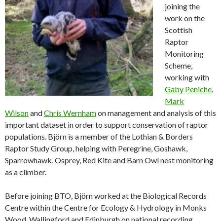
joining the
work on the
Scottish
Raptor
Monitoring
Scheme,
working with
Gaby Peniche
,
Mark
Wilson
and
Chris Wernham
on management and analysis of this
important dataset in order to support conservation of raptor
populations. Björn is a member of the Lothian & Borders
Raptor Study Group, helping with Peregrine, Goshawk,
Sparrowhawk, Osprey, Red Kite and Barn Owl nest monitoring
as a climber.
Before joining BTO, Björn worked at the Biological Records
Centre within the Centre for Ecology & Hydrology in Monks
Wood, Wallingford and Edinburgh on national recording