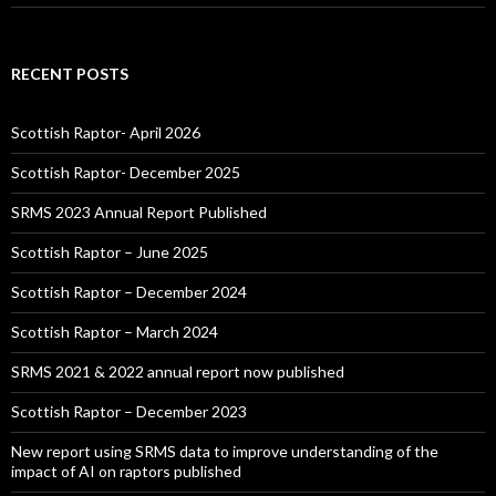
RECENT POSTS
Scottish Raptor- April 2026
Scottish Raptor- December 2025
SRMS 2023 Annual Report Published
Scottish Raptor – June 2025
Scottish Raptor – December 2024
Scottish Raptor – March 2024
SRMS 2021 & 2022 annual report now published
Scottish Raptor – December 2023
New report using SRMS data to improve understanding of the
impact of AI on raptors published