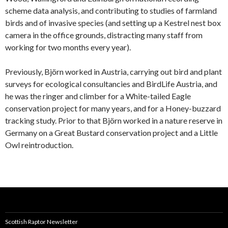
scheme data analysis, and contributing to studies of farmland
birds and of invasive species (and setting up a Kestrel nest box
camera in the office grounds, distracting many staff from
working for two months every year).
Previously, Björn worked in Austria, carrying out bird and plant
surveys for ecological consultancies and BirdLife Austria, and
he was the ringer and climber for a White-tailed Eagle
conservation project for many years, and for a Honey-buzzard
tracking study. Prior to that Björn worked in a nature reserve in
Germany on a Great Bustard conservation project and a Little
Owl reintroduction.
Scottish Raptor Newsletter