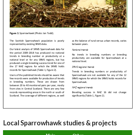
Local Sparrowhawk studies & projects