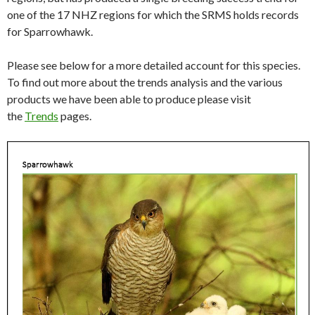
one of the 17 NHZ regions for which the SRMS holds records
for Sparrowhawk.
Please see below for a more detailed account for this species.
To find out more about the trends analysis and the various
products we have been able to produce please visit
the
Trends
pages.