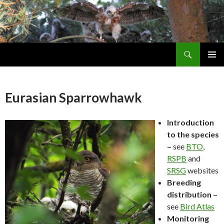
Search
Skip
PRIMAR
To
MENU
Content
Eurasian Sparrowhawk
Introduction
to the species
–
see
BTO
,
RSPB
and
SRSG
websites
Breeding
distribution –
see
Bird Atlas
Monitoring