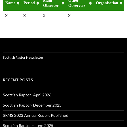
Main
Other
Name
Period
Organisation
Observer
Observers
X
X
X
X
Scottish Raptor Newsletter
RECENT POSTS
Scottish Raptor- April 2026
Scottish Raptor- December 2025
SRMS 2023 Annual Report Published
Scottish Raptor – June 2025