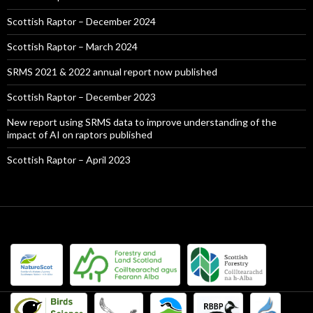
Scottish Raptor – December 2024
Scottish Raptor – March 2024
SRMS 2021 & 2022 annual report now published
Scottish Raptor – December 2023
New report using SRMS data to improve understanding of the
impact of AI on raptors published
Scottish Raptor – April 2023