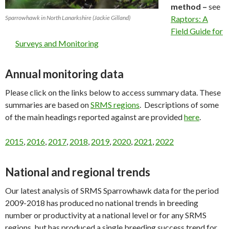
method –
see
Sparrowhawk in North Lanarkshire (Jackie Gilland)
Raptors: A
Field Guide for
Surveys and Monitoring
Annual monitoring data
Please click on the links below to access summary data. These
summaries are based on
SRMS regions
. Descriptions of some
of the main headings reported against are provided
here
.
2015
,
2016
,
2017
,
2018
,
2019
,
2020
,
2021
,
2022
National and regional trends
Our latest analysis of SRMS Sparrowhawk data for the period
2009-2018 has produced no national trends in breeding
number or productivity at a national level or for any SRMS
regions, but has produced a single breeding success trend for