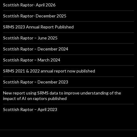
Scottish Raptor- April 2026
Scottish Raptor- December 2025
SRMS 2023 Annual Report Published
Scottish Raptor – June 2025
Scottish Raptor – December 2024
Scottish Raptor – March 2024
SRMS 2021 & 2022 annual report now published
Scottish Raptor – December 2023
New report using SRMS data to improve understanding of the
impact of AI on raptors published
Scottish Raptor – April 2023