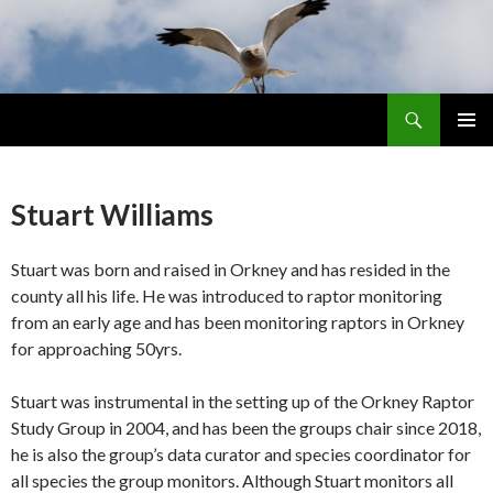
Search
Skip
PRIMAR
To
MENU
Content
Stuart Williams
Stuart was born and raised in Orkney and has resided in the
county all his life. He was introduced to raptor monitoring
from an early age and has been monitoring raptors in Orkney
for approaching 50yrs.
Stuart was instrumental in the setting up of the Orkney Raptor
Study Group in 2004, and has been the groups chair since 2018,
he is also the group’s data curator and species coordinator for
all species the group monitors. Although Stuart monitors all