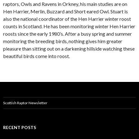
raptors, Owls and Ravens in Orkney, his main studies are on
Hen Harrier, Merlin, Buzzard and Short eared Owl. Stuart is
also the national coordinator of the Hen Harrier winter roost
counts in Scotland. He has been monitoring winter Hen Harrier
roosts since the early 1980’s. After a busy spring and summer
monitoring the breeding birds, nothing gives him greater
pleasure than sitting out on a darkening hillside watching these
beautiful birds come into roost.
Scottish Raptor Newsletter
RECENT POSTS