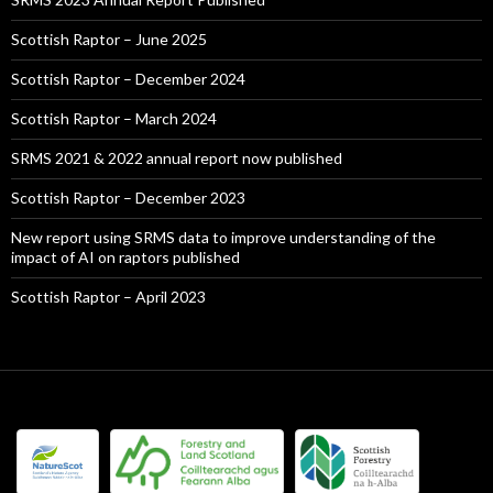
Scottish Raptor – June 2025
Scottish Raptor – December 2024
Scottish Raptor – March 2024
SRMS 2021 & 2022 annual report now published
Scottish Raptor – December 2023
New report using SRMS data to improve understanding of the
impact of AI on raptors published
Scottish Raptor – April 2023