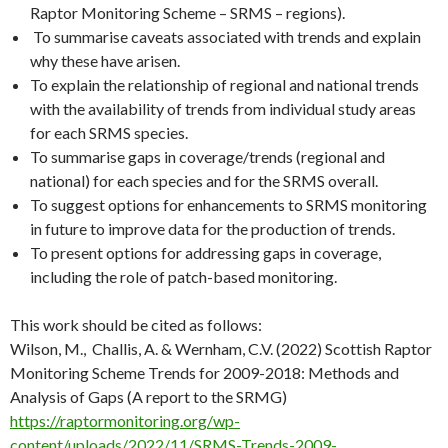
Raptor Monitoring Scheme – SRMS – regions).
To summarise caveats associated with trends and explain
why these have arisen.
To explain the relationship of regional and national trends
with the availability of trends from individual study areas
for each SRMS species.
To summarise gaps in coverage/trends (regional and
national) for each species and for the SRMS overall.
To suggest options for enhancements to SRMS monitoring
in future to improve data for the production of trends.
To present options for addressing gaps in coverage,
including the role of patch-based monitoring.
This work should be cited as follows:
Wilson, M., Challis, A. & Wernham, C.V. (2022) Scottish Raptor
Monitoring Scheme Trends for 2009-2018: Methods and
Analysis of Gaps (A report to the SRMG)
https://raptormonitoring.org/wp-
content/uploads/2022/11/SRMS-Trends-2009-