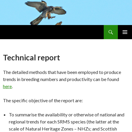
Search
Skip
PRIMAR
To
MENU
Content
Technical report
The detailed methods that have been employed to produce
trends in breeding numbers and productivity can be found
here
.
The specific objective of the report are:
To summarise the availability or otherwise of national and
regional trends for each SRMS species (the latter at the
scale of Natural Heritage Zones – NHZs; and Scottish