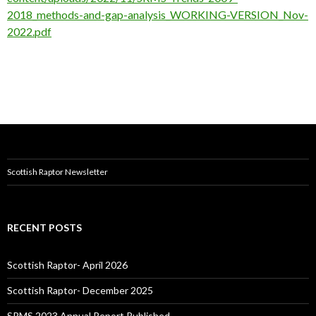
2018_methods-and-gap-analysis_WORKING-VERSION_Nov-
2022.pdf
Scottish Raptor Newsletter
RECENT POSTS
Scottish Raptor- April 2026
Scottish Raptor- December 2025
SRMS 2023 Annual Report Published