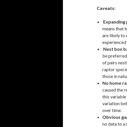
Caveats:
Expanding 
means that t
are likely t
experienced 
Nest box b
be preferred
of pairs nes
raptor speci
those in natu
No home ra
caused the re
this variabl
variation be
over time.
Obvious ga
no data to a 