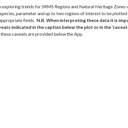
exploring trends for SRMS Regions and Natural Heritage Zones via
 species, parameter and up to two regions of interest to be plotted
 appropriate fields.
N.B. When interpreting these data it is imp
ats indicated in the caption below the plot or in the ‘caveats’
 these caveats are provided below the App.