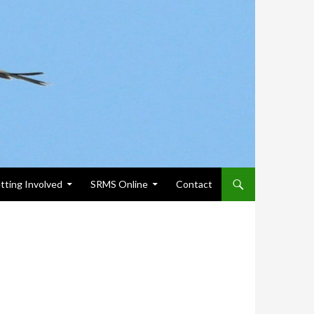
tting Involved
SRMS Online
Contact