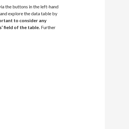
 the buttons in the left-hand
 and explore the data table by
ortant to consider any
 field of the table.
Further