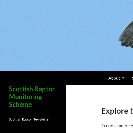
Skip To Content
Search
About
Scottish Raptor
Monitoring
Scheme
Explore t
Scottish Raptor Newsletter
Trends can be e