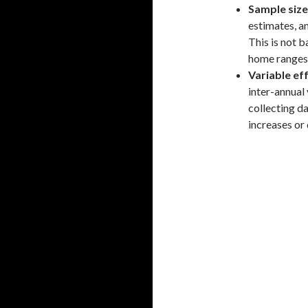
Sample size
estimates, an
This is not 
home ranges 
Variable ef
inter-annual 
collecting da
increases or 