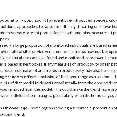
population
– population of a recently re-introduced species, kno
raditional approaches to raptor monitoring (focusing on known ho
o underestimate rates of population growth, and bias measures of p
pairs.
ased
– a large proportion of monitored individuals are based in nes
 over natural sites or vice versa, numerical trends may not be repr
ting in natural sites are also found and monitored. Moreover, becau
es is based in nest boxes, if any measures of productivity differ b
ral sites, estimates of and trends in productivity may also be unrep
nge random effect
– inclusion of the home range as a random eff
sults of that model to depart unrealistically from the observed ran
e was removed from the model. This could make the trend more pro
tween individual home ranges; particularly when the home ranges c
ps in coverage
– some regions holding a substantial proportion o
national trend.