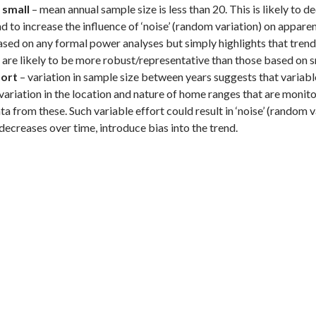
 small
– mean annual sample size is less than 20. This is likely to d
d to increase the influence of ‘noise’ (random variation) on appare
based on any formal power analyses but simply highlights that tre
are likely to be more robust/representative than those based on s
fort
– variation in sample size between years suggests that variable
variation in the location and nature of home ranges that are monitor
ta from these. Such variable effort could result in ‘noise’ (random v
decreases over time, introduce bias into the trend.