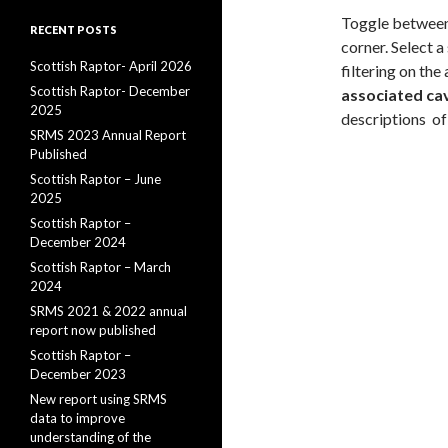
Toggle between 
RECENT POSTS
corner. Select a
Scottish Raptor- April 2026
filtering on the
Scottish Raptor- December
associated cave
2025
descriptions of
SRMS 2023 Annual Report
Published
Scottish Raptor – June
2025
Scottish Raptor –
December 2024
Scottish Raptor – March
2024
SRMS 2021 & 2022 annual
report now published
Scottish Raptor –
December 2023
New report using SRMS
data to improve
understanding of the