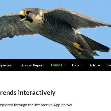
Species
Annual Report
Trends
Data
Advice
Ge
rends interactively
xplored through the interactive App below.