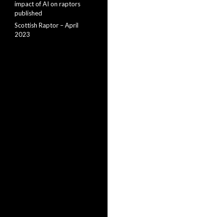
impact of AI on raptors
published
Scottish Raptor – April
2023