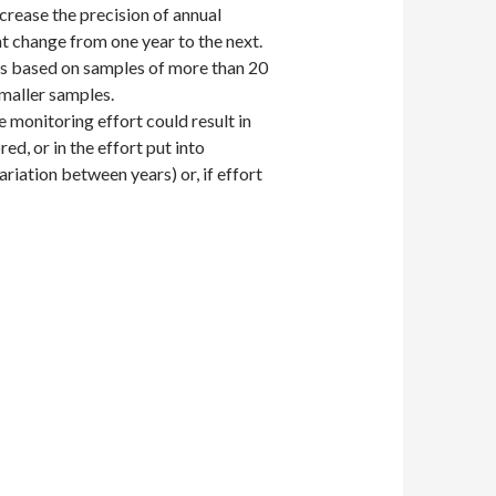
ecrease the precision of annual
nt change from one year to the next.
nds based on samples of more than 20
maller samples.
 monitoring effort could result in
ed, or in the effort put into
ariation between years) or, if effort