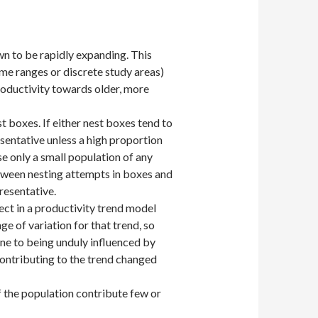
wn to be rapidly expanding. This
me ranges or discrete study areas)
roductivity towards older, more
t boxes. If either nest boxes tend to
esentative unless a high proportion
se only a small population of any
etween nesting attempts in boxes and
resentative.
ect in a productivity trend model
ge of variation for that trend, so
ne to being unduly influenced by
ontributing to the trend changed
f the population contribute few or