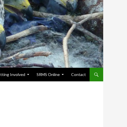
tting Involved
SRMS Online
Contact