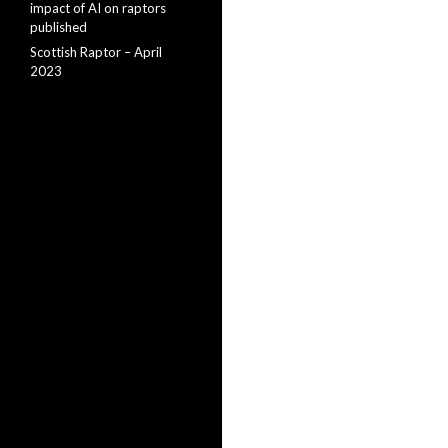
impact of AI on raptors
published
Scottish Raptor – April
2023