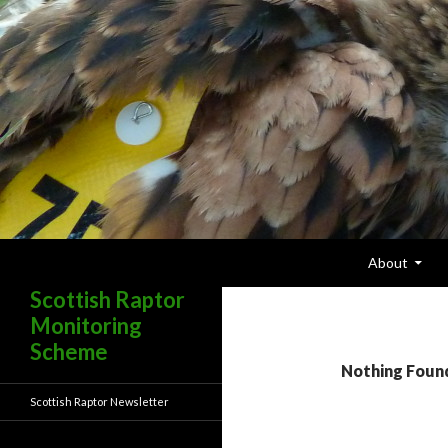
Skip To Content
Search
About
Scottish Raptor
Monitoring
Scheme
Nothing Foun
Scottish Raptor Newsletter