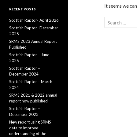
It seems we can’
RECENT POSTS
Search
Scottish Raptor- April 2026
for:
Scottish Raptor- December
2025
SRMS 2023 Annual Report
Published
Scottish Raptor – June
2025
Scottish Raptor –
December 2024
Scottish Raptor – March
2024
SRMS 2021 & 2022 annual
report now published
Scottish Raptor –
December 2023
New report using SRMS
data to improve
understanding of the