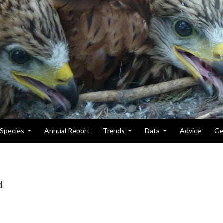
Species
Annual Report
Trends
Data
Advice
Ge
d