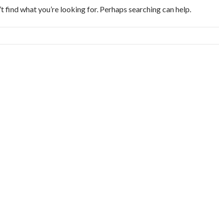
t find what you’re looking for. Perhaps searching can help.