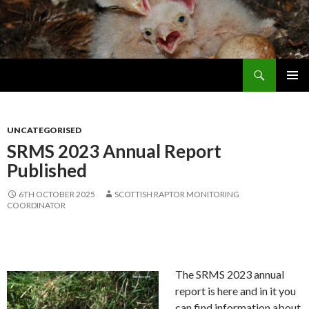
Search
Skip
PRIMAR
To
MENU
Content
UNCATEGORISED
SRMS 2023 Annual Report
Published
6TH OCTOBER 2025
SCOTTISH RAPTOR MONITORING
COORDINATOR
The SRMS 2023 annual
report is here and in it you
can find information about