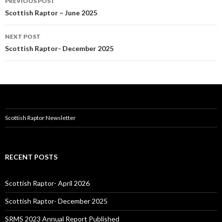
PREVIOUS POST
navigation
Scottish Raptor – June 2025
NEXT POST
Scottish Raptor- December 2025
Scottish Raptor Newsletter
RECENT POSTS
Scottish Raptor- April 2026
Scottish Raptor- December 2025
SRMS 2023 Annual Report Published