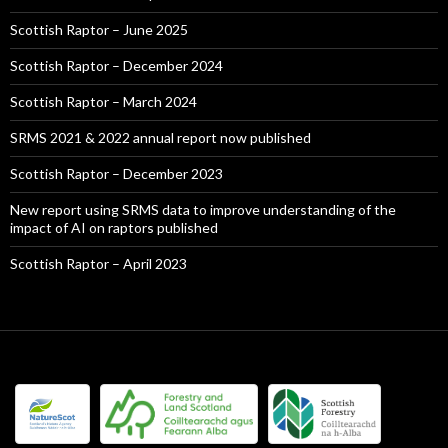
Scottish Raptor – June 2025
Scottish Raptor – December 2024
Scottish Raptor – March 2024
SRMS 2021 & 2022 annual report now published
Scottish Raptor – December 2023
New report using SRMS data to improve understanding of the
impact of AI on raptors published
Scottish Raptor – April 2023