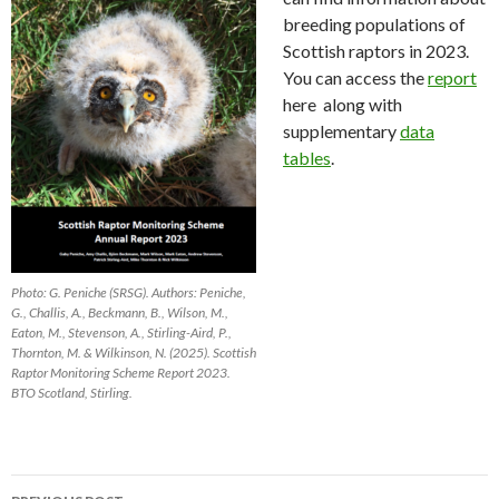
breeding populations of
Scottish raptors in 2023.
You can access the
report
here along with
supplementary
data
tables
.
Photo: G. Peniche (SRSG). Authors: Peniche,
G., Challis, A., Beckmann, B., Wilson, M.,
Eaton, M., Stevenson, A., Stirling-Aird, P.,
Thornton, M. & Wilkinson, N. (2025). Scottish
Raptor Monitoring Scheme Report 2023.
BTO Scotland, Stirling.
Post