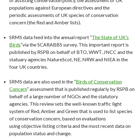
of assisting conservation policy, the assessment of UK
populations against European directives and the
periodic assessments of UK species of conservation
concern (the Red and Amber lists).
SRMS data feed into the annual report “
The State of UK’s
Birds
“via the SCARABBS survey. This important report is
published by RSPB on behalf of BTO, WWT, JNCC and the
statuary agencies NatureScot, NE, NRW and NIEA in the
four UK countries.
SRMS data are also used in the “
Birds of Conservation
Concern
” assessment that is published regularly by RSPB on
behalf of a large number of NGOs and the statutory
agencies. This review sets the well-known traffic light
system of Red, Amber and Green that is used to list species
of conservation concern, based on evaluations
using objective listing criteria and the most recent data on
population status and change.