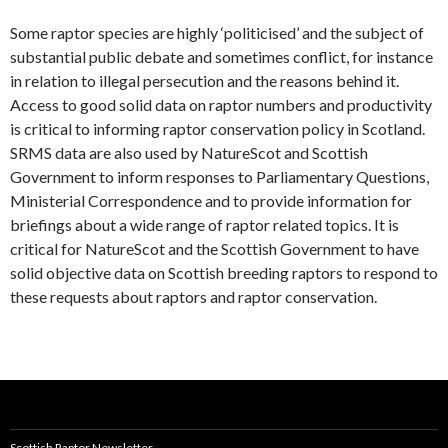
Some raptor species are highly ‘politicised’ and the subject of
substantial public debate and sometimes conflict, for instance
in relation to illegal persecution and the reasons behind it.
Access to good solid data on raptor numbers and productivity
is critical to informing raptor conservation policy in Scotland.
SRMS data are also used by NatureScot and Scottish
Government to inform responses to Parliamentary Questions,
Ministerial Correspondence and to provide information for
briefings about a wide range of raptor related topics. It is
critical for NatureScot and the Scottish Government to have
solid objective data on Scottish breeding raptors to respond to
these requests about raptors and raptor conservation.
Scottish Raptor Newsletter