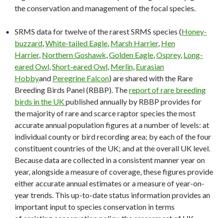
the conservation and management of the focal species.
SRMS data for twelve of the rarest SRMS species (
Honey-
buzzard
,
White-tailed Eagle
,
Marsh Harrier
,
Hen
Harrier
,
Northern Goshawk
,
Golden Eagle
,
Osprey
,
Long-
eared Owl
,
Short-eared Owl
,
Merlin
,
Eurasian
Hobby
and
Peregrine Falcon
) are shared with the Rare
Breeding Birds Panel (RBBP). The
report of rare breeding
birds in the UK
published annually by RBBP provides for
the majority of rare and scarce raptor species the most
accurate annual population figures at a number of levels: at
individual county or bird recording area; by each of the four
constituent countries of the UK; and at the overall UK level.
Because data are collected in a consistent manner year on
year, alongside a measure of coverage, these figures provide
either accurate annual estimates or a measure of year-on-
year trends. This up-to-date status information provides an
important input to species conservation in terms