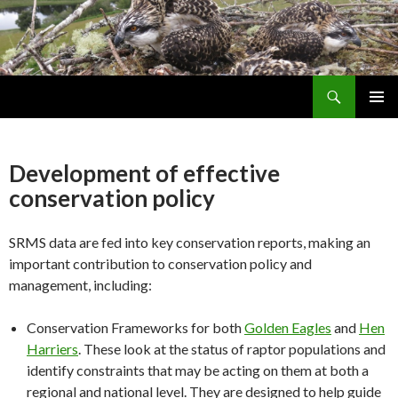
Search
Skip
PRIMAR
To
MENU
Content
Development of effective
conservation policy
SRMS data are fed into key conservation reports, making an
important contribution to conservation policy and
management, including:
Conservation Frameworks for both
Golden Eagles
and
Hen
Harriers
. These look at the status of raptor populations and
identify constraints that may be acting on them at both a
regional and national level. They are designed to help guide