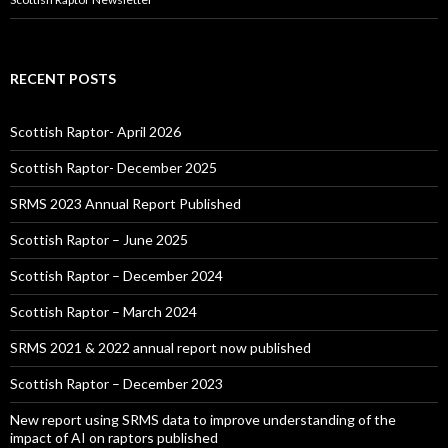
RECENT POSTS
Scottish Raptor- April 2026
Scottish Raptor- December 2025
SRMS 2023 Annual Report Published
Scottish Raptor – June 2025
Scottish Raptor – December 2024
Scottish Raptor – March 2024
SRMS 2021 & 2022 annual report now published
Scottish Raptor – December 2023
New report using SRMS data to improve understanding of the
impact of AI on raptors published