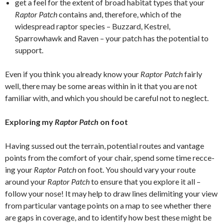
get a feel for the extent of broad habitat types that your
Raptor Patch
contains and, therefore, which of the
widespread raptor species – Buzzard, Kestrel,
Sparrowhawk and Raven – your patch has the potential to
support.
Even if you think you already know your
Raptor
Patch
fairly
well, there may be some areas within in it that you are not
familiar with, and which you should be careful not to neglect.
Exploring my
Raptor
Patch
on foot
Having sussed out the terrain, potential routes and vantage
points from the comfort of your chair, spend some time recce-
ing your
Raptor Patch
on foot. You should vary your route
around your
Raptor Patch
to ensure that you explore it all –
follow your nose! It may help to draw lines delimiting your view
from particular vantage points on a map to see whether there
are gaps in coverage, and to identify how best these might be