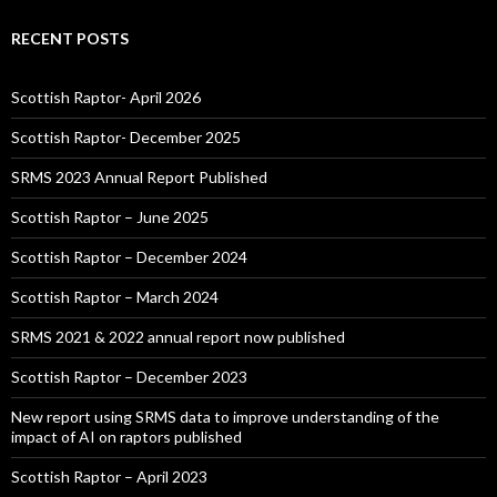
RECENT POSTS
Scottish Raptor- April 2026
Scottish Raptor- December 2025
SRMS 2023 Annual Report Published
Scottish Raptor – June 2025
Scottish Raptor – December 2024
Scottish Raptor – March 2024
SRMS 2021 & 2022 annual report now published
Scottish Raptor – December 2023
New report using SRMS data to improve understanding of the
impact of AI on raptors published
Scottish Raptor – April 2023