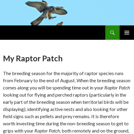
Search
Skip
PRIMAR
To
MENU
Content
My Raptor Patch
The breeding season for the majority of raptor species runs
from February to the end of August. When the breeding season
comes along you will be spending time out in your
Raptor Patch
looking out for flying and perched raptors (particularly in the
early part of the breeding season when territorial birds will be
displaying), identifying active nests and also looking for other
field signs such as pellets and prey remains. It is therefore
worth investing time during the non-breeding season to get to
grips with your
Raptor Patch
, both remotely and on the ground,