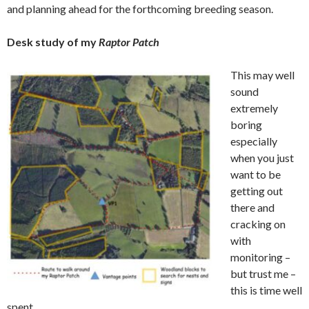
and planning ahead for the forthcoming breeding season.
Desk study of my
Raptor Patch
This may well
sound
extremely
boring
especially
when you just
want to be
getting out
there and
cracking on
with
monitoring –
but trust me –
this is time well
spent.