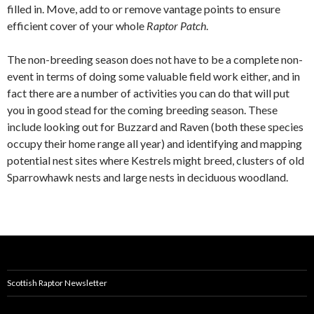
filled in. Move, add to or remove vantage points to ensure
efficient cover of your whole
Raptor Patch
.
The non-breeding season does not have to be a complete non-
event in terms of doing some valuable field work either, and in
fact there are a number of activities you can do that will put
you in good stead for the coming breeding season. These
include looking out for Buzzard and Raven (both these species
occupy their home range all year) and identifying and mapping
potential nest sites where Kestrels might breed, clusters of old
Sparrowhawk nests and large nests in deciduous woodland.
Scottish Raptor Newsletter