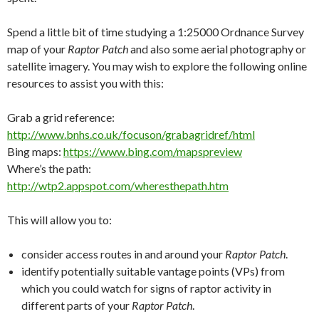
Spend a little bit of time studying a 1:25000 Ordnance Survey
map of your
Raptor Patch
and also some aerial photography or
satellite imagery. You may wish to explore the following online
resources to assist you with this:
Grab a grid reference:
http://www.bnhs.co.uk/focuson/grabagridref/html
Bing maps:
https://www.bing.com/mapspreview
Where’s the path:
http://wtp2.appspot.com/wheresthepath.htm
This will allow you to:
consider access routes in and around your
Raptor Patch
.
identify potentially suitable vantage points (VPs) from
which you could watch for signs of raptor activity in
different parts of your
Raptor Patch
.