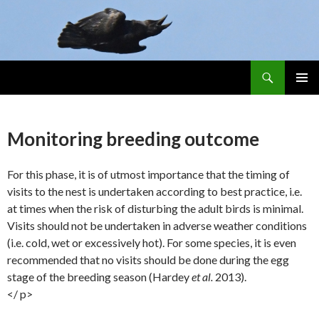
Search
Skip
PRIMAR
To
MENU
Content
Monitoring breeding outcome
For this phase, it is of utmost importance that the timing of
visits to the nest is undertaken according to best practice, i.e.
at times when the risk of disturbing the adult birds is minimal.
Visits should not be undertaken in adverse weather conditions
(i.e. cold, wet or excessively hot). For some species, it is even
recommended that no visits should be done during the egg
stage of the breeding season (Hardey
et al.
2013).
</ p>