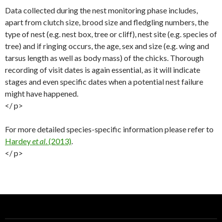
Data collected during the nest monitoring phase includes,
apart from clutch size, brood size and fledgling numbers, the
type of nest (e.g. nest box, tree or cliff), nest site (e.g. species of
tree) and if ringing occurs, the age, sex and size (e.g. wing and
tarsus length as well as body mass) of the chicks. Thorough
recording of visit dates is again essential, as it will indicate
stages and even specific dates when a potential nest failure
might have happened.
</ p>
For more detailed species-specific information please refer to
Hardey
et al
. (2013)
.
</ p>