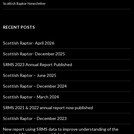
Scottish Raptor Newsletter
RECENT POSTS
Scottish Raptor- April 2026
Scottish Raptor- December 2025
SRMS 2023 Annual Report Published
Scottish Raptor – June 2025
Scottish Raptor – December 2024
Scottish Raptor – March 2024
SRMS 2021 & 2022 annual report now published
Scottish Raptor – December 2023
New report using SRMS data to improve understanding of the