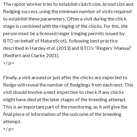
The raptor worker tries to establish clutch size, brood size and
fledging success, using the minimum number of visits required
to establish these parameters. Often a visit during the chick
stage is combined with the ringing of the chicks. For this, the
person must be a licensed ringer (ringing permits issued by
BTO on behalf of NatureScot), following best practice
described in Hardey
et al.
(2013) and BTO’s “Ringers’ Manual”
(Redfern and Clarke 2001).
</ p>
Finally, a visit around or just after the chicks are expected to
fledge will reveal the number of fledglings from each nest. This
visit should involve a nest inspection to check if any chicks
might have died at the later stages of the breeding attempt.
This is an important part of the monitoring, as it will give the
final piece of information of the outcome of the breeding
attempt.
</ p>