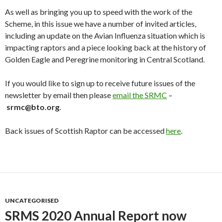
As well as bringing you up to speed with the work of the
Scheme, in this issue we have a number of invited articles,
including an update on the Avian Influenza situation which is
impacting raptors and a piece looking back at the history of
Golden Eagle and Peregrine monitoring in Central Scotland.
If you would like to sign up to receive future issues of the
newsletter by email then please
email the SRMC
–
srmc@bto.org
.
Back issues of Scottish Raptor can be accessed
here
.
UNCATEGORISED
SRMS 2020 Annual Report now