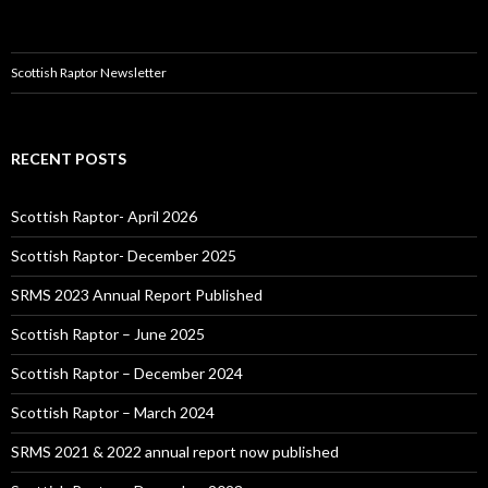
Scottish Raptor Newsletter
RECENT POSTS
Scottish Raptor- April 2026
Scottish Raptor- December 2025
SRMS 2023 Annual Report Published
Scottish Raptor – June 2025
Scottish Raptor – December 2024
Scottish Raptor – March 2024
SRMS 2021 & 2022 annual report now published