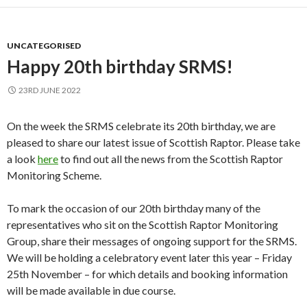
UNCATEGORISED
Happy 20th birthday SRMS!
23RD JUNE 2022
On the week the SRMS celebrate its 20th birthday, we are
pleased to share our latest issue of Scottish Raptor. Please take
a look
here
to find out all the news from the Scottish Raptor
Monitoring Scheme.
To mark the occasion of our 20th birthday many of the
representatives who sit on the Scottish Raptor Monitoring
Group, share their messages of ongoing support for the SRMS.
We will be holding a celebratory event later this year – Friday
25th November – for which details and booking information
will be made available in due course.