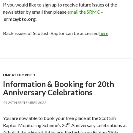
If you would like to sign up to receive future issues of the
newsletter by email then please
email the SRMC
–
srmc@bto.org
.
Back issues of Scottish Raptor can be accessed
here
.
UNCATEGORISED
Information & Booking for 20th
Anniversary Celebrations
29TH SEPTEMBER 2022
You are now able to book your free place at the Scottish
th
Raptor Monitoring Scheme’s 20
Anniversary celebrations at
Atholl Palace Hotel, Pitlochry, Perthshire on
Friday 25th