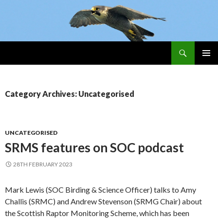
Search
Skip
PRIMAR
To
MENU
Content
Category Archives: Uncategorised
UNCATEGORISED
SRMS features on SOC podcast
28TH FEBRUARY 2023
Mark Lewis (SOC Birding & Science Officer) talks to Amy
Challis (SRMC) and Andrew Stevenson (SRMG Chair) about
the Scottish Raptor Monitoring Scheme, which has been