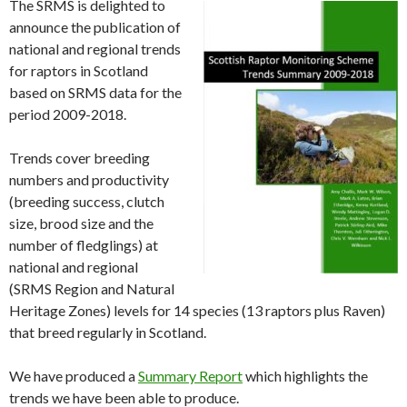
The SRMS is delighted to
announce the publication of
national and regional trends
for raptors in Scotland
based on SRMS data for the
period 2009-2018.
Trends cover breeding
numbers and productivity
(breeding success, clutch
size, brood size and the
number of fledglings) at
national and regional
(SRMS Region and Natural
Heritage Zones) levels for 14 species (13 raptors plus Raven)
that breed regularly in Scotland.
We have produced a
Summary Report
which highlights the
trends we have been able to produce.