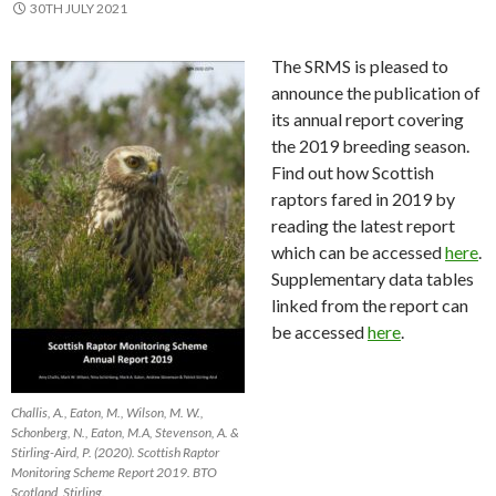
30TH JULY 2021
The SRMS is pleased to
announce the publication of
its annual report covering
the 2019 breeding season.
Find out how Scottish
raptors fared in 2019 by
reading the latest report
which can be accessed
here
.
Supplementary data tables
linked from the report can
be accessed
here
.
Challis, A., Eaton, M., Wilson, M. W.,
Schonberg, N., Eaton, M.A, Stevenson, A. &
Stirling-Aird, P. (2020). Scottish Raptor
Monitoring Scheme Report 2019. BTO
Scotland, Stirling.