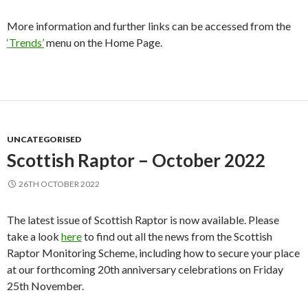
More information and further links can be accessed from the
‘Trends’
menu on the Home Page.
UNCATEGORISED
Scottish Raptor – October 2022
26TH OCTOBER 2022
The latest issue of Scottish Raptor is now available. Please
take a look
here
to find out all the news from the Scottish
Raptor Monitoring Scheme, including how to secure your place
at our forthcoming 20th anniversary celebrations on Friday
25th November.