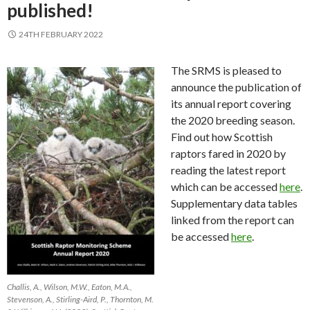
published!
24TH FEBRUARY 2022
The SRMS is pleased to
announce the publication of
its annual report covering
the 2020 breeding season.
Find out how Scottish
raptors fared in 2020 by
reading the latest report
which can be accessed
here
.
Supplementary data tables
linked from the report can
be accessed
here
.
Challis, A., Wilson, M.W., Eaton, M.A.,
Stevenson, A., Stirling-Aird, P., Thornton, M.