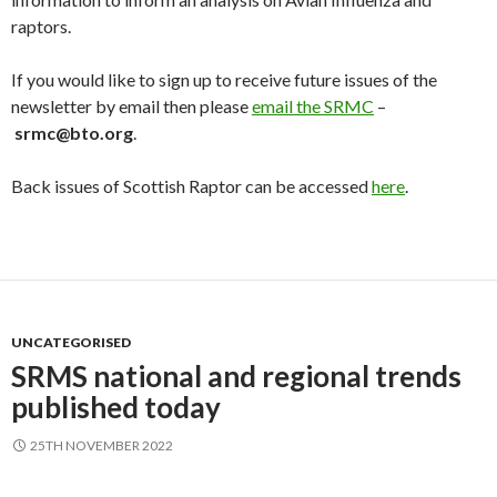
raptors.
If you would like to sign up to receive future issues of the
newsletter by email then please
email the SRMC
–
srmc@bto.org
.
Back issues of Scottish Raptor can be accessed
here
.
UNCATEGORISED
SRMS national and regional trends
published today
25TH NOVEMBER 2022