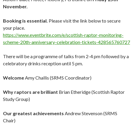
November.
Booking is essential.
Please visit the link below to secure
your place.
https://www.eventbrite.com/e/scottish-raptor-monitoring-
scheme-20th-anniversary-celebration-tickets-428565760727
There will be a programme of talks from 2-4 pm followed by a
celebratory drinks reception until 5 pm.
Welcome
Amy Challis (SRMS Coordinator)
Why raptors are brilliant
Brian Etheridge (Scottish Raptor
Study Group)
Our greatest achievements
Andrew Stevenson (SRMS
Chair)