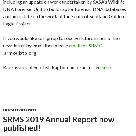
including an update on work undertaken by SASA’s Wildlife
DNA Forensic Unit to build raptor forensic DNA databases
and an update on the work of the South of Scotland Golden
Eagle Project.
If you would like to sign up to receive future issues of the
newsletter by email then please
email the SRMC
–
srmc@bto.org
.
Back issues of Scottish Raptor can be accessed
here
.
UNCATEGORISED
SRMS 2019 Annual Report now
published!