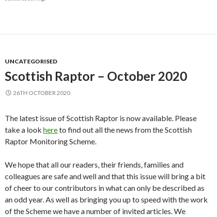
UNCATEGORISED
Scottish Raptor – October 2020
26TH OCTOBER 2020
The latest issue of Scottish Raptor is now available. Please
take a look
here
to find out all the news from the Scottish
Raptor Monitoring Scheme.
We hope that all our readers, their friends, families and
colleagues are safe and well and that this issue will bring a bit
of cheer to our contributors in what can only be described as
an odd year. As well as bringing you up to speed with the work
of the Scheme we have a number of invited articles. We