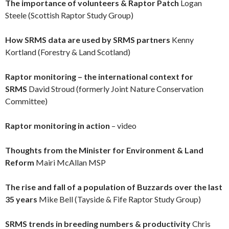
The importance of volunteers & Raptor Patch
Logan
Steele (Scottish Raptor Study Group)
How SRMS data are used by SRMS partners
Kenny
Kortland (Forestry & Land Scotland)
Raptor monitoring – the international context for
SRMS
David Stroud (formerly Joint Nature Conservation
Committee)
Raptor monitoring in action
– video
Thoughts from the Minister for Environment & Land
Reform
Mairi McAllan MSP
The rise and fall of a population of Buzzards over the last
35 years
Mike Bell (Tayside & Fife Raptor Study Group)
SRMS trends in breeding numbers & productivity
Chris