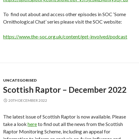
To find out about and access other episodes in SOC ‘Some
Ornithological Chat’ series please visit the SOC website:
https://www.the-soc.org.uk/content/get-involved/podcast
UNCATEGORISED
Scottish Raptor – December 2022
20TH DECEMBER 2022
The latest issue of Scottish Raptor is now available. Please
take a look
here
to find out all the news from the Scottish
Raptor Monitoring Scheme, including an appeal for
information to inform an analysis on Avian Influenza and