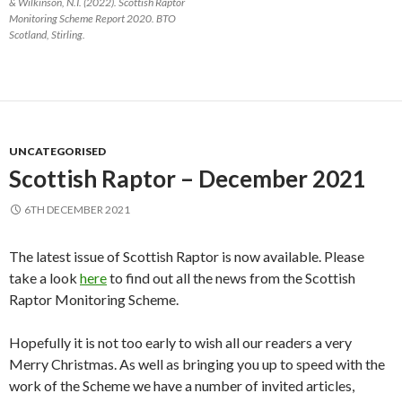
& Wilkinson, N.I. (2022). Scottish Raptor
Monitoring Scheme Report 2020. BTO
Scotland, Stirling.
UNCATEGORISED
Scottish Raptor – December 2021
6TH DECEMBER 2021
The latest issue of Scottish Raptor is now available. Please
take a look
here
to find out all the news from the Scottish
Raptor Monitoring Scheme.
Hopefully it is not too early to wish all our readers a very
Merry Christmas. As well as bringing you up to speed with the
work of the Scheme we have a number of invited articles,