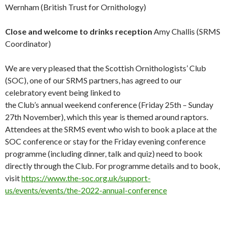
Wernham (British Trust for Ornithology)
Close and welcome to drinks reception
Amy Challis (SRMS
Coordinator)
We are very pleased that the Scottish Ornithologists’ Club
(SOC), one of our SRMS partners, has agreed to our
celebratory event being linked to
the Club’s annual weekend conference (Friday 25th – Sunday
27th November), which this year is themed around raptors.
Attendees at the SRMS event who wish to book a place at the
SOC conference or stay for the Friday evening conference
programme (including dinner, talk and quiz) need to book
directly through the Club. For programme details and to book,
visit
https://www.the-soc.org.uk/support-
us/events/events/the-2022-annual-conference