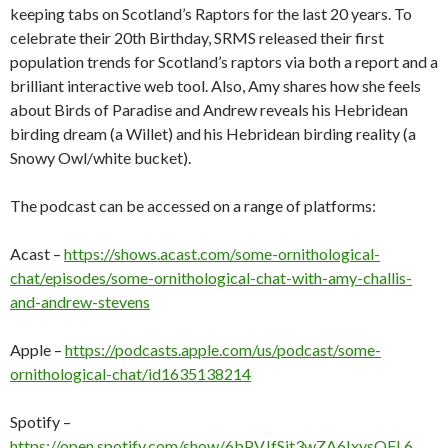
keeping tabs on Scotland’s Raptors for the last 20 years. To
celebrate their 20th Birthday, SRMS released their first
population trends for Scotland’s raptors via both a report and a
brilliant interactive web tool. Also, Amy shares how she feels
about Birds of Paradise and Andrew reveals his Hebridean
birding dream (a Willet) and his Hebridean birding reality (a
Snowy Owl/white bucket).
The podcast can be accessed on a range of platforms:
Acast –
https://shows.acast.com/some-ornithological-
chat/episodes/some-ornithological-chat-with-amy-challis-
and-andrew-stevens
Apple –
https://podcasts.apple.com/us/podcast/some-
ornithological-chat/id1635138214
Spotify –
https://open.spotify.com/show/6bPVJfSjt3wZA6IxysQFL6