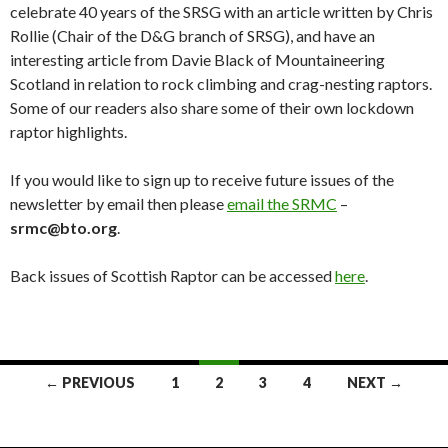
celebrate 40 years of the SRSG with an article written by Chris
Rollie (Chair of the D&G branch of SRSG), and have an
interesting article from Davie Black of Mountaineering
Scotland in relation to rock climbing and crag-nesting raptors.
Some of our readers also share some of their own lockdown
raptor highlights.
If you would like to sign up to receive future issues of the
newsletter by email then please
email the SRMC
–
srmc@bto.org
.
Back issues of Scottish Raptor can be accessed
here
.
Posts
← PREVIOUS
1
2
3
4
NEXT →
navigation