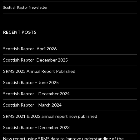
Scottish Raptor Newsletter
RECENT POSTS
Scottish Raptor- April 2026
Scottish Raptor- December 2025
SRMS 2023 Annual Report Published
Scottish Raptor – June 2025
Scottish Raptor – December 2024
Scottish Raptor – March 2024
SRMS 2021 & 2022 annual report now published
Scottish Raptor – December 2023
New report using SRMS data to improve understanding of the