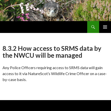
Search
Skip
PRIMAR
To
MENU
Content
8.3.2 How access to SRMS data by
the NWCU will be managed
Any Police Officers requiring access to SRMS data will gain
access to it via NatureScot’s Wildlife Crime Officer on a case-
by-case basis.