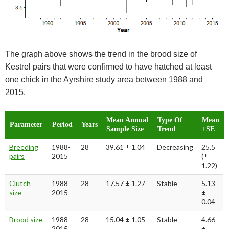
The graph above shows the trend in the brood size of
Kestrel pairs that were confirmed to have hatched at least
one chick in the Ayrshire study area between 1988 and
2015.
Mean Annual
Type Of
Mean
Parameter
Period
Years
Sample Size
Trend
+SE
Breeding
1988-
28
39.61 ± 1.04
Decreasing
25.5
pairs
2015
(±
1.22)
Clutch
1988-
28
17.57 ± 1.27
Stable
5.13
size
2015
±
0.04
Brood size
1988-
28
15.04 ± 1.05
Stable
4.66
2015
±