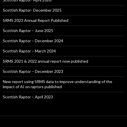
Scottish Raptor- December 2025
SRMS 2023 Annual Report Published
Scottish Raptor – June 2025
Scottish Raptor – December 2024
Scottish Raptor – March 2024
SRMS 2021 & 2022 annual report now published
Scottish Raptor – December 2023
New report using SRMS data to improve understanding of the
impact of AI on raptors published
Scottish Raptor – April 2023