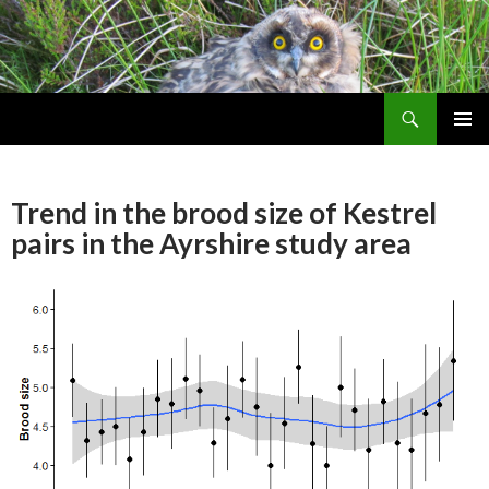
Search
Skip
PRIMAR
To
MENU
Content
Trend in the brood size of Kestrel
pairs in the Ayrshire study area