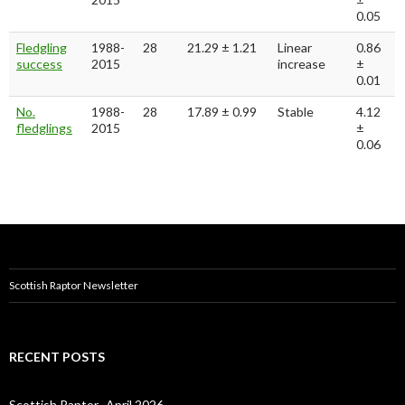
0.05
Fledgling
1988-
28
21.29 ± 1.21
Linear
0.86
success
2015
increase
±
0.01
No.
1988-
28
17.89 ± 0.99
Stable
4.12
fledglings
2015
±
0.06
Scottish Raptor Newsletter
RECENT POSTS
Scottish Raptor- April 2026