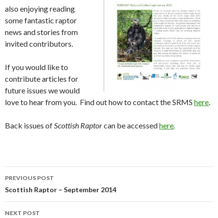
also enjoying reading
some fantastic raptor
news and stories from
invited contributors.
If you would like to
contribute articles for
future issues we would
love to hear from you. Find out how to contact the SRMS
here
.
Back issues of
Scottish Raptor
can be accessed
here
.
Post
PREVIOUS POST
navigation
Scottish Raptor – September 2014
NEXT POST