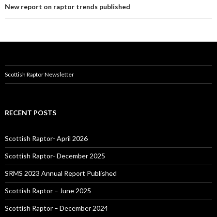
New report on raptor trends published
Scottish Raptor Newsletter
RECENT POSTS
Scottish Raptor- April 2026
Scottish Raptor- December 2025
SRMS 2023 Annual Report Published
Scottish Raptor – June 2025
Scottish Raptor – December 2024