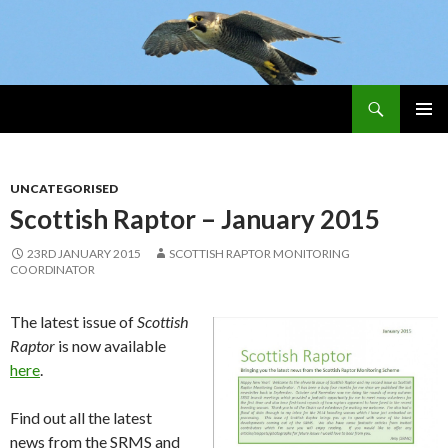
Search
Skip
PRIMAR
To
MENU
Content
UNCATEGORISED
Scottish Raptor – January 2015
23RD JANUARY 2015
SCOTTISH RAPTOR MONITORING
COORDINATOR
The latest issue of
Scottish
Raptor
is now available
here
.
Find out all the latest
news from the SRMS and