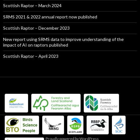
Scottish Raptor – March 2024
SRMS 2021 & 2022 annual report now published
Scottish Raptor – December 2023
New report using SRMS data to improve understanding of the
impact of AI on raptors published
Scottish Raptor – April 2023
Proudly powered by WordPress