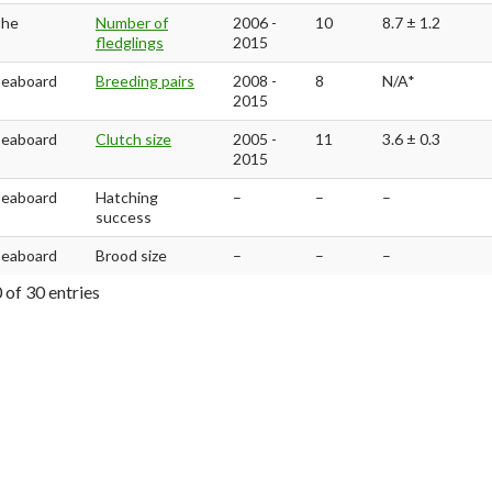
the
Number of
2006 -
10
8.7 ± 1.2
fledglings
2015
Seaboard
Breeding pairs
2008 -
8
N/A*
2015
Seaboard
Clutch size
2005 -
11
3.6 ± 0.3
2015
Seaboard
Hatching
–
–
–
success
Seaboard
Brood size
–
–
–
 of 30 entries