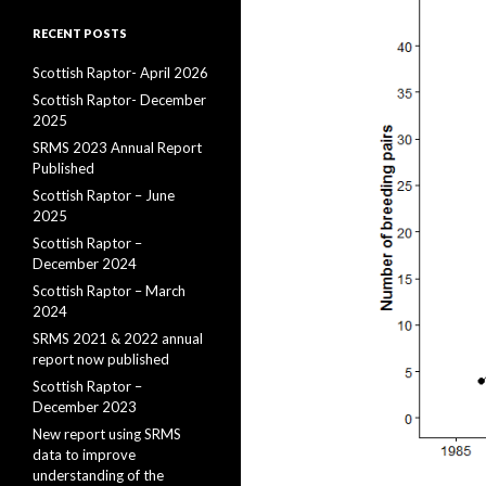
RECENT POSTS
Scottish Raptor- April 2026
Scottish Raptor- December
2025
SRMS 2023 Annual Report
Published
Scottish Raptor – June
2025
Scottish Raptor –
December 2024
Scottish Raptor – March
2024
SRMS 2021 & 2022 annual
report now published
Scottish Raptor –
December 2023
New report using SRMS
data to improve
understanding of the