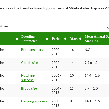
e shows the trend in breeding numbers of White-tailed Eagle in
ntries
S
Breeding
Mean Annual S
Period
Years
Parameter
Size + SE
the
Breeding pairs
2000 -
16
N/A*
2015
the
Clutch size
2002 -
14
9.9 ± 1.2
2015
the
Hatching
2006 -
10
14.4 ± 1.6
success
2015
the
Brood size
2004 -
12
8.7 ± 1.0
2015
the
Fledging success
2008 -
8
14.1 ± 1.6
2015