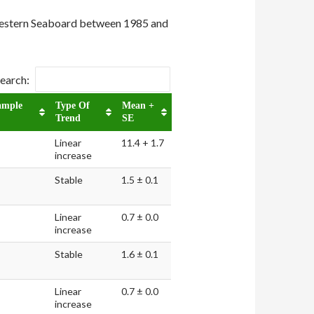
 Western Seaboard between 1985 and
earch:
ample
Type Of
Mean +
Trend
SE
Linear
11.4 + 1.7
increase
Stable
1.5 ± 0.1
Linear
0.7 ± 0.0
increase
Stable
1.6 ± 0.1
Linear
0.7 ± 0.0
increase