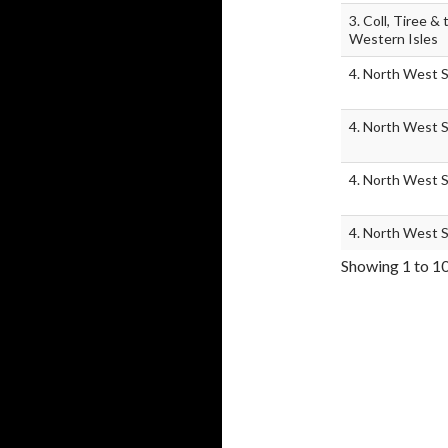
3. Coll, Tiree & 
Western Isles
4. North West 
4. North West 
4. North West 
4. North West 
Showing 1 to 10