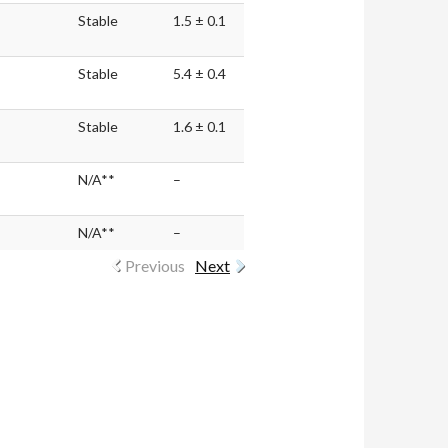
Stable
1.5 ± 0.1
Stable
5.4 ± 0.4
Stable
1.6 ± 0.1
N/A**
–
N/A**
–
Previous
Next