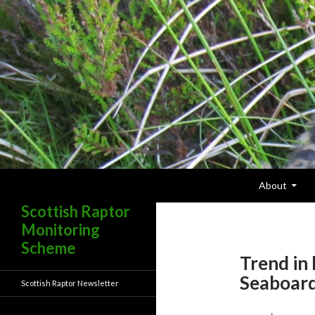
Skip To Content
Search
About
Scottish Raptor
Monitoring
Scheme
Trend in
Seaboar
Scottish Raptor Newsletter