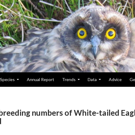
Species
Annual Report
Trends
Data
Advice
Ge
 breeding numbers of White-tailed Eag
d