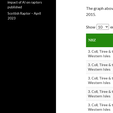
impact of AI on raptors
published
The graph abov
Scottish Raptor – April
2015.
2023
Show
e
NHZ
3. Coll, Tiree & 
Western Isles
3. Coll, Tiree & 
Western Isles
3. Coll, Tiree & 
Western Isles
3. Coll, Tiree & 
Western Isles
3. Coll, Tiree & 
Western Isles