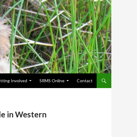
tting Involved
SRMS Online
Contact
le in Western