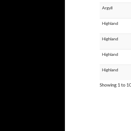
Argyll
Highland
Highland
Highland
Highland
Showing 1 to 10