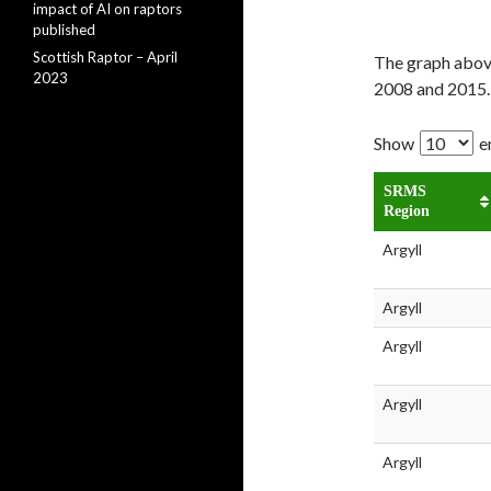
impact of AI on raptors
published
Scottish Raptor – April
The graph above
2023
2008 and 2015.
Show
e
SRMS
Region
Argyll
Argyll
Argyll
Argyll
Argyll