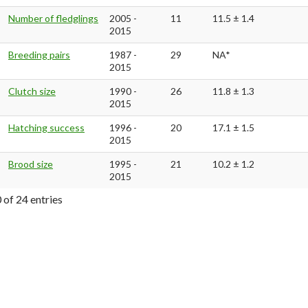
Number of fledglings
2005 -
11
11.5 ± 1.4
2015
Breeding pairs
1987 -
29
NA*
2015
Clutch size
1990 -
26
11.8 ± 1.3
2015
Hatching success
1996 -
20
17.1 ± 1.5
2015
Brood size
1995 -
21
10.2 ± 1.2
2015
 of 24 entries