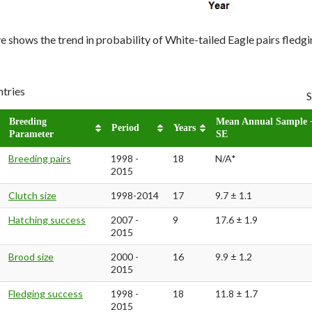
 shows the trend in probability of White-tailed Eagle pairs fledg
ntries
S
Breeding
Mean Annual Sample 
Period
Years
Parameter
SE
Breeding pairs
1998 -
18
N/A*
2015
Clutch size
1998-2014
17
9.7 ± 1.1
Hatching success
2007 -
9
17.6 ± 1.9
2015
Brood size
2000 -
16
9.9 ± 1.2
2015
Fledging success
1998 -
18
11.8 ± 1.7
2015