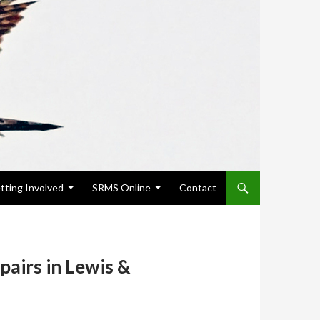
tting Involved
SRMS Online
Contact
pairs in Lewis &