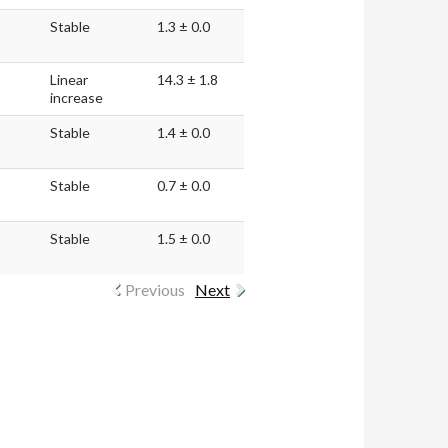
Stable
1.3 ± 0.0
Linear
14.3 ± 1.8
increase
Stable
1.4 ± 0.0
Stable
0.7 ± 0.0
Stable
1.5 ± 0.0
Previous
Next