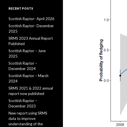
RECENT POSTS
Scottish Raptor- April 2026
Scottish Raptor- December
2025
SRMS 2023 Annual Report
Published
Scottish Raptor – June
2025
Scottish Raptor –
December 2024
Scottish Raptor – March
2024
SRMS 2021 & 2022 annual
report now published
Scottish Raptor –
December 2023
New report using SRMS
data to improve
understanding of the