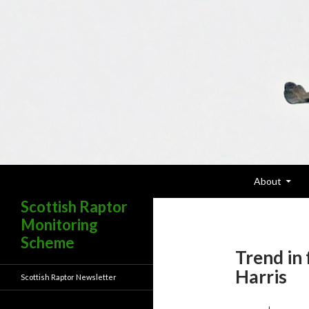
Skip To Content
Search
About
Scottish Raptor
Monitoring
Scheme
Trend in 
Harris
Scottish Raptor Newsletter