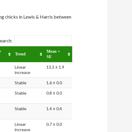
ing chicks in Lewis & Harris between
earch:
+
Mean +
Trend
SE
Linear
13.3 ± 1.9
increase
Stable
1.6 ± 0.0
Stable
0.8 ± 0.0
Stable
1.4 ± 0.4
Linear
0.7 ± 0.0
increase