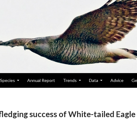
Species
Annual Report
Trends
Data
Advice
Ge
fledging success of White-tailed Eagle 